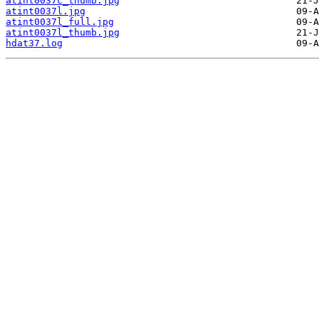
atint0037c_thumb.jpg
atint0037l.jpg
atint0037l_full.jpg
atint0037l_thumb.jpg
hdat37.log