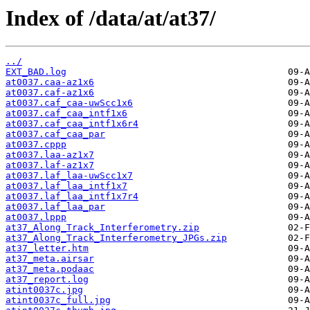
Index of /data/at/at37/
../
EXT_BAD.log
at0037.caa-az1x6
at0037.caf-az1x6
at0037.caf_caa-uwScc1x6
at0037.caf_caa_intf1x6
at0037.caf_caa_intf1x6r4
at0037.caf_caa_par
at0037.cppp
at0037.laa-az1x7
at0037.laf-az1x7
at0037.laf_laa-uwScc1x7
at0037.laf_laa_intf1x7
at0037.laf_laa_intf1x7r4
at0037.laf_laa_par
at0037.lppp
at37_Along_Track_Interferometry.zip
at37_Along_Track_Interferometry_JPGs.zip
at37_letter.htm
at37_meta.airsar
at37_meta.podaac
at37_report.log
atint0037c.jpg
atint0037c_full.jpg