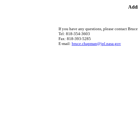
Addi
If you have any questions, please contact Bruc
Tel: 818-354-3603
Fax: 818-393-5285
E-mail:
bruce.chapman@jpl.nasa.gov