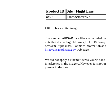
Product ID
Site - Flight Line
at50
usamacinta65-2
URL to backscatter image:
The standard AIRSAR data files are included 
note that due to large file sizes, CD-ROM’s may 
across multiple discs.
For more information about
http://airsar.jpl.nasa.gov
web page.
We did not apply a P-band filter to your P-band 
interference in the imagery. However, it is not
present in the data.