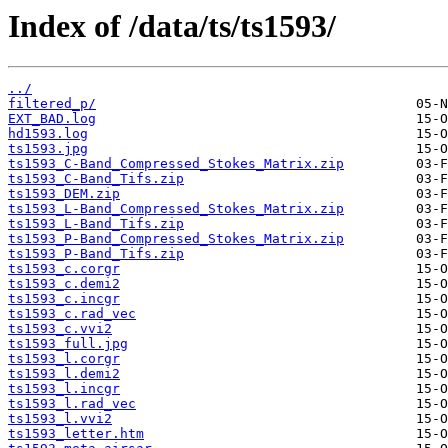
Index of /data/ts/ts1593/
../
filtered_p/
EXT_BAD.log
hd1593.log
ts1593.jpg
ts1593_C-Band_Compressed_Stokes_Matrix.zip
ts1593_C-Band_Tifs.zip
ts1593_DEM.zip
ts1593_L-Band_Compressed_Stokes_Matrix.zip
ts1593_L-Band_Tifs.zip
ts1593_P-Band_Compressed_Stokes_Matrix.zip
ts1593_P-Band_Tifs.zip
ts1593_c.corgr
ts1593_c.demi2
ts1593_c.incgr
ts1593_c.rad_vec
ts1593_c.vvi2
ts1593_full.jpg
ts1593_l.corgr
ts1593_l.demi2
ts1593_l.incgr
ts1593_l.rad_vec
ts1593_l.vvi2
ts1593_letter.htm