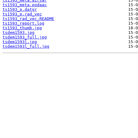
ts1593_meta.airsar
ts1593_meta.podaac
ts1593_p.datgr
ts1593_p.rad_vec
ts1593_rad_vec.README
ts1593_report.log
ts1593_thumb.jpg
tsdem1593.jpg
tsdem1593_full.jpg
tsdem1593l.jpg
tsdem1593l_full.jpg