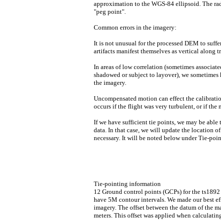
approximation to the WGS-84 ellipsoid. The radi
"peg point".
Common errors in the imagery:
It is not unusual for the processed DEM to suffe
artifacts manifest themselves as vertical along 
In areas of low correlation (sometimes associat
shadowed or subject to layover), we sometimes h
the imagery.
Uncompensated motion can effect the calibration 
occurs if the flight was very turbulent, or if th
If we have sufficient tie points, we may be able 
data. In that case, we will update the location of
necessary. It will be noted below under Tie-poi
Tie-pointing information
12 Ground control points (GCPs) for the ts189
have 5M contour intervals. We made our best eff
imagery. The offset between the datum of the m
meters. This offset was applied when calculati