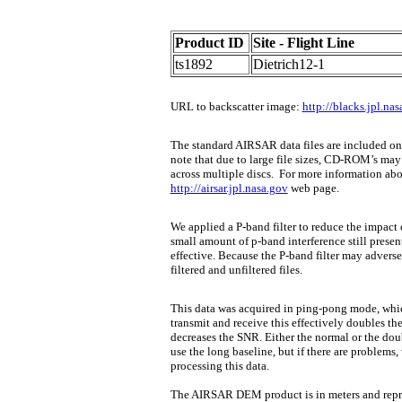
Product ID
Site - Flight Line
ts1892
Dietrich12-1
URL to backscatter image:
http://blacks.jpl.n
The standard AIRSAR data files are included 
note that due to large file sizes, CD-ROM’s may 
across multiple discs.
For more information about
http://airsar.jpl.nasa.gov
web page.
We applied a P-band filter to reduce the impact 
small amount of p-band interference still present 
effective. Because the P-band filter may adverse
filtered and unfiltered files.
This data was acquired in ping-pong mode, whic
transmit and receive this effectively doubles th
decreases the SNR. Either the normal or the dou
use the long baseline, but if there are problems
processing this data.
The AIRSAR DEM product is in meters and repres