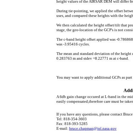
height values of the AIRSAR DEM will differ fr
During tie-pointing, we applied the offset be
uses, and compared these heights with the hei
We then calculated the height offset/tilt that p
stage, the geo-location of the GCP's is not consi
The c-band height offset applied was -0.786868 
was -3.95416 cycles.
The mean and standard deviation of the height 
0.283763 m and stdev =8.22771 m at c-band.
You may want to apply additional GCPs as part 
Addi
A 6db gain change occured at L-band in the midd
easily compensated,therefore care must be taken 
If you have any questions, please contact Bruc
Tel: 818-354-3603
Fax: 818-393-5285
E-mail:
bruce.chapman@jpl.nasa.gov