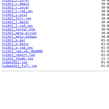
ts1921_c.corgr
ts1921_c.demi2
ts1921_c.incgr
ts1921_c.rad_vec
ts1921_c.vvi2
ts1921_full.jpg
ts1921_l.datgr
ts1921_l.rad_vec
ts1921_letter.htm
ts1921_meta.airsar
ts1921_meta.podaac
ts1921_p.dat
ts1921_p.datgr
ts1921_p.rad_vec
ts1921_rad_vec.README
ts1921_report.log
ts1921_thumb.jpg
tsdem1921.jpg
tsdem1921_full.jpg