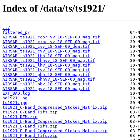
Index of /data/ts/ts1921/
../
filtered_p/
AIRSAR_ts1921_ccor_vv_18-SEP-00_mag.tif
AIRSAR_ts1921_cinc_vv_18-SEP-00_mag.tif
AIRSAR_ts1921_cvv_18-SEP-00_dem.tif
AIRSAR_ts1921_cvv_18-SEP-00_mag.tif
AIRSAR_ts1921_lhh_18-SEP-00_mag.tif
AIRSAR_ts1921_lhhvv_18-SEP-00_mag.tif
AIRSAR_ts1921_lhv_18-SEP-00_mag.tif
AIRSAR_ts1921_lvv_18-SEP-00_mag.tif
AIRSAR_ts1921_phh_18-SEP-00_mag.tif
AIRSAR_ts1921_phhvv_18-SEP-00_mag.tif
AIRSAR_ts1921_phv_18-SEP-00_mag.tif
AIRSAR_ts1921_pvv_18-SEP-00_mag.tif
EXT_BAD.log
hd1921.log
ts1921.jpg
ts1921_C-Band_Compressed_Stokes_Matrix.zip
ts1921_C-Band_Tifs.zip
ts1921_DEM.zip
ts1921_L-Band_Compressed_Stokes_Matrix.zip
ts1921_L-Band_Tifs.zip
ts1921_P-Band_Compressed_Stokes_Matrix.zip
ts1921_P-Band_Tifs.zip