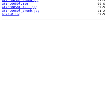
atint0050c_thumb.jpg
atint0050l.jpg
atint0050l_full.jpg
atint0050l_thumb.jpg
hdat50.log