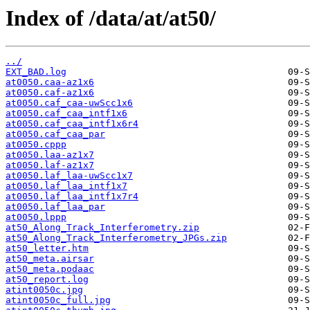
Index of /data/at/at50/
../
EXT_BAD.log
at0050.caa-az1x6
at0050.caf-az1x6
at0050.caf_caa-uwScc1x6
at0050.caf_caa_intf1x6
at0050.caf_caa_intf1x6r4
at0050.caf_caa_par
at0050.cppp
at0050.laa-az1x7
at0050.laf-az1x7
at0050.laf_laa-uwScc1x7
at0050.laf_laa_intf1x7
at0050.laf_laa_intf1x7r4
at0050.laf_laa_par
at0050.lppp
at50_Along_Track_Interferometry.zip
at50_Along_Track_Interferometry_JPGs.zip
at50_letter.htm
at50_meta.airsar
at50_meta.podaac
at50_report.log
atint0050c.jpg
atint0050c_full.jpg